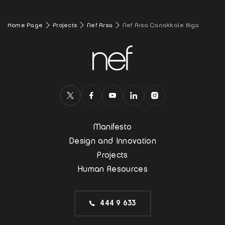
Home Page
Projects
Nef Arsa
Nef Arsa Çanakkale Biga
Manifesto
Design and Innovation
Projects
Human Resources
444 9 633