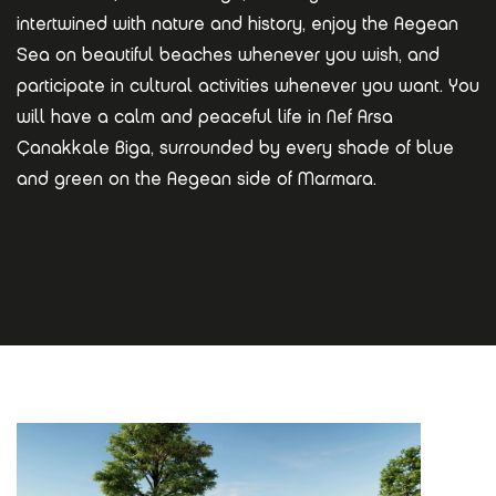
intertwined with nature and history, enjoy the Aegean
Sea on beautiful beaches whenever you wish, and
participate in cultural activities whenever you want. You
will have a calm and peaceful life in Nef Arsa
Çanakkale Biga, surrounded by every shade of blue
and green on the Aegean side of Marmara.