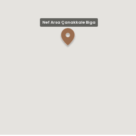
Nef Arsa Çanakkale Biga