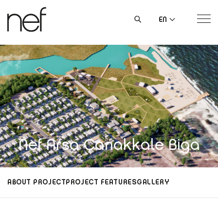
EN
Nef Arsa Çanakkale Biga
ABOUT PROJECT
PROJECT FEATURES
GALLERY