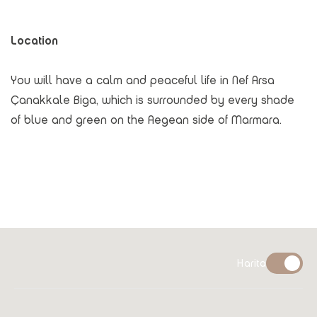
Location
You will have a calm and peaceful life in Nef Arsa
Çanakkale Biga, which is surrounded by every shade
of blue and green on the Aegean side of Marmara.
Harita