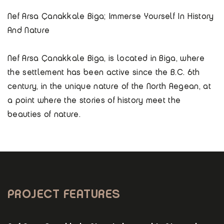
Nef Arsa Çanakkale Biga; Immerse Yourself In History
And Nature
Nef Arsa Çanakkale Biga, is located in Biga, where
the settlement has been active since the B.C. 6th
century, in the unique nature of the North Aegean, at
a point where the stories of history meet the
beauties of nature.
PROJECT FEATURES