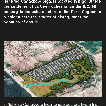
Nef Arsa Canakkale Biga, is located in Biga, where
the settlement has been active since the B.C. 6th
century, in the unique nature of the North Aegean, at
a point where the stories of history meet the
beauties of nature.
In Nef Arsa Çanakkale Biga, where you will live a life