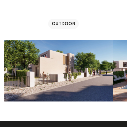
OUTDOOR