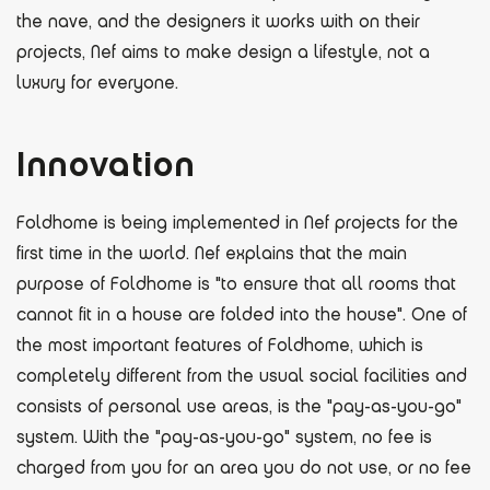
the nave, and the designers it works with on their
projects, Nef aims to make design a lifestyle, not a
luxury for everyone.
Innovation
Foldhome is being implemented in Nef projects for the
first time in the world. Nef explains that the main
purpose of Foldhome is "to ensure that all rooms that
cannot fit in a house are folded into the house". One of
the most important features of Foldhome, which is
completely different from the usual social facilities and
consists of personal use areas, is the "pay-as-you-go"
system. With the "pay-as-you-go" system, no fee is
charged from you for an area you do not use, or no fee