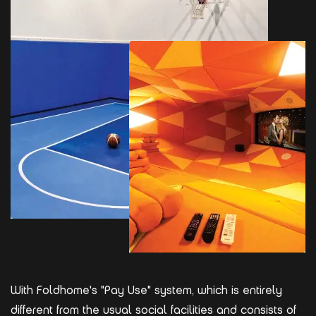
With Foldhome's "Pay Use" system, which is entirely
different from the usual social facilities and consists of