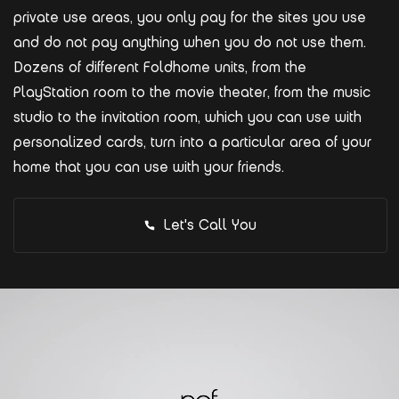
private use areas, you only pay for the sites you use
and do not pay anything when you do not use them.
Dozens of different Foldhome units, from the
PlayStation room to the movie theater, from the music
studio to the invitation room, which you can use with
personalized cards, turn into a particular area of your
home that you can use with your friends.
Let's Call You