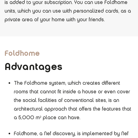
is added to your subscription. You can use Foldhome
units, which you can use with personalized cards, as a
private area of ​​your home with your friends.
Foldhome
Advantages
The Foldhome system, which creates different
rooms that cannot fit inside a house or even cover
the social facilities of conventional sites, is an
architectural approach that offers the features that
a 5,000 m² place can have.
Foldhome, a Nef discovery, is implemented by Nef