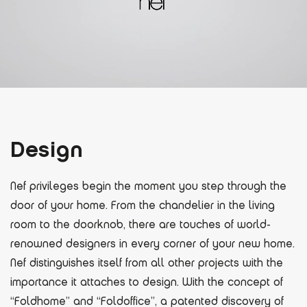
Design
Nef privileges begin the moment you step through the
door of your home. From the chandelier in the living
room to the doorknob, there are touches of world-
renowned designers in every corner of your new home.
Nef distinguishes itself from all other projects with the
importance it attaches to design. With the concept of
“Foldhome” and “Foldoffice”, a patented discovery of