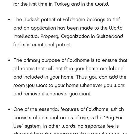
for the first time in Turkey and in the world.
The Turkish patent of Foldhome belongs to Nef,
and an application has been made to the World
Intellectual Property Organization in Switzerland
for its international patent.
The primary purpose of Foldhome is to ensure that
all rooms that will not fit in your home are folded
and included in your home. Thus, you can add the
room you want to your home whenever you want
and remove it whenever you want.
One of the essential features of Foldhome, which
consists of personal areas of use, is the "Pay-For-
Use" system. In other words, no separate fee is