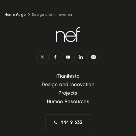
Home Page
Design and innovation
Manifesto
Design and Innovation
Projects
Human Resources
444 9 633