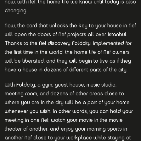
now, with Nef, the home life we know until today is also
changing.
Now, the card that unlocks the key to your house in Nef
will open the doors of Nef projects all over Istanbul.
Thanks to the Nef discovery Foldcity, implemented for
the first time in the world, the home life of Nef owners
will be liberated, and they will begin to live as if they
have a house in dozens of different parts of the city.
With Foldcity, a gym, guest house, music studio,
meeting room, and dozens of other areas close to
where you are in the city will be a part of your home
whenever you wish. In other words, you can hold your
meeting in one Nef, watch your movie in the movie
theater of another, and enjoy your morning sports in
another Nef close to your workplace while staying at