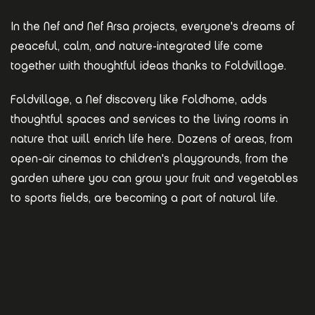
In the Nef and Nef Arsa projects, everyone's dreams of
peaceful, calm, and nature-integrated life come
together with thoughtful ideas thanks to Foldvillage.
Foldvillage, a Nef discovery like Foldhome, adds
thoughtful spaces and services to the living rooms in
nature that will enrich life here. Dozens of areas, from
open-air cinemas to children's playgrounds, from the
garden where you can grow your fruit and vegetables
to sports fields, are becoming a part of natural life.