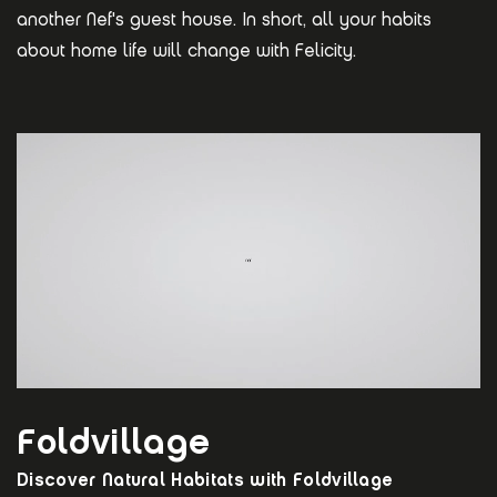
another Nef's guest house. In short, all your habits
about home life will change with Felicity.
Foldvillage
Discover Natural Habitats with Foldvillage