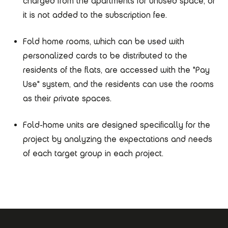
charged from the apartments for unused space, or
it is not added to the subscription fee.
Fold home rooms, which can be used with
personalized cards to be distributed to the
residents of the flats, are accessed with the "Pay
Use" system, and the residents can use the rooms
as their private spaces.
Fold-home units are designed specifically for the
project by analyzing the expectations and needs
of each target group in each project.