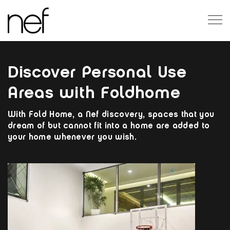
EN
Discover Personal Use
Areas with Foldhome
With Fold Home, a Nef discovery, spaces that you
dream of but cannot fit into a home are added to
your home whenever you wish.