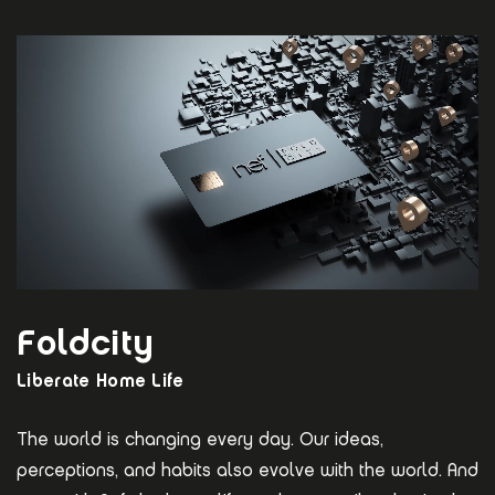
Foldcity
Liberate Home Life
The world is changing every day. Our ideas,
perceptions, and habits also evolve with the world. And