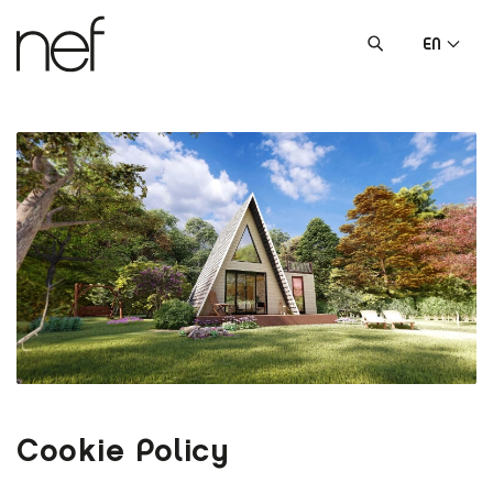
EN
Cookie Policy