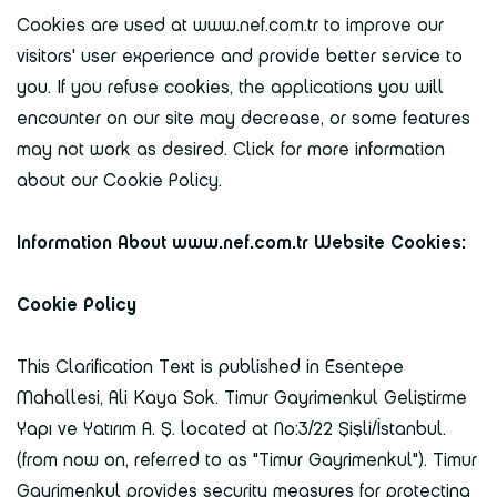
Cookies are used at www.nef.com.tr to improve our
visitors' user experience and provide better service to
you. If you refuse cookies, the applications you will
encounter on our site may decrease, or some features
may not work as desired. Click for more information
about our Cookie Policy.
Information About www.nef.com.tr Website Cookies:
Cookie Policy
This Clarification Text is published in Esentepe
Mahallesi, Ali Kaya Sok. Timur Gayrimenkul Geliştirme
Yapı ve Yatırım A. Ş. located at No:3/22 Şişli/İstanbul.
(from now on, referred to as "Timur Gayrimenkul"). Timur
Gayrimenkul provides security measures for protecting