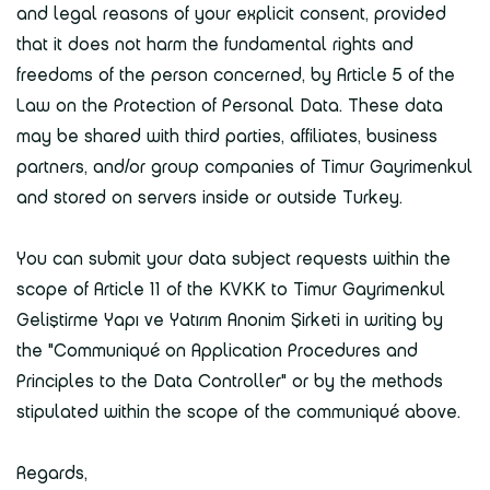
and legal reasons of your explicit consent, provided
that it does not harm the fundamental rights and
freedoms of the person concerned, by Article 5 of the
Law on the Protection of Personal Data. These data
may be shared with third parties, affiliates, business
partners, and/or group companies of Timur Gayrimenkul
and stored on servers inside or outside Turkey.
You can submit your data subject requests within the
scope of Article 11 of the KVKK to Timur Gayrimenkul
Geliştirme Yapı ve Yatırım Anonim Şirketi in writing by
the "Communiqué on Application Procedures and
Principles to the Data Controller" or by the methods
stipulated within the scope of the communiqué above.
Regards,