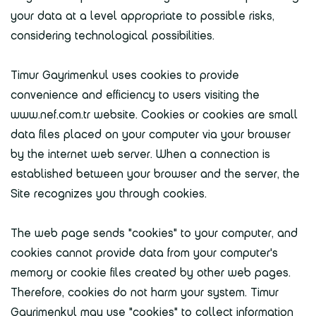
your data at a level appropriate to possible risks,
considering technological possibilities.
Timur Gayrimenkul uses cookies to provide
convenience and efficiency to users visiting the
www.nef.com.tr website. Cookies or cookies are small
data files placed on your computer via your browser
by the internet web server. When a connection is
established between your browser and the server, the
Site recognizes you through cookies.
The web page sends "cookies" to your computer, and
cookies cannot provide data from your computer's
memory or cookie files created by other web pages.
Therefore, cookies do not harm your system. Timur
Gayrimenkul may use "cookies" to collect information