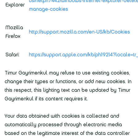
us/help/17442/windows-internet-explorer-delet
Explorer
manage-cookies
Mozilla
http://support.mozilla.com/en-US/kb/Cookies
Firefox
Safari:
https://support.apple.com/kb/ph19214?locale=t
Timur Gayrimenkul may refuse to use existing cookies,
change their types or functions, or add new cookies. In
this respect, this lighting text can be updated by Timur
Gayrimenkul if its content requires it.
Your data obtained with cookies is collected and
automatically processed through electronic media
based on the legitimate interest of the data controller