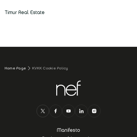
Timur Real Estate
Home Page
KVKK Cookie Policy
Manifesto