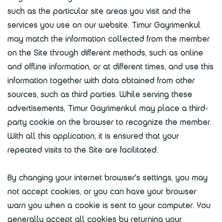
such as the particular site areas you visit and the
services you use on our website. Timur Gayrimenkul
may match the information collected from the member
on the Site through different methods, such as online
and offline information, or at different times, and use this
information together with data obtained from other
sources, such as third parties. While serving these
advertisements, Timur Gayrimenkul may place a third-
party cookie on the browser to recognize the member.
With all this application, it is ensured that your
repeated visits to the Site are facilitated.
By changing your internet browser's settings, you may
not accept cookies, or you can have your browser
warn you when a cookie is sent to your computer. You
generally accept all cookies by returning your