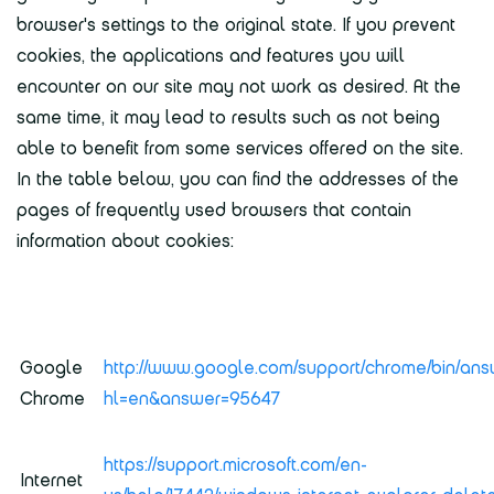
browser's settings to the original state. If you prevent
cookies, the applications and features you will
encounter on our site may not work as desired. At the
same time, it may lead to results such as not being
able to benefit from some services offered on the site.
In the table below, you can find the addresses of the
pages of frequently used browsers that contain
information about cookies:
Google
http://www.google.com/support/chrome/bin/ans
Chrome
hl=en&answer=95647
https://support.microsoft.com/en-
Internet