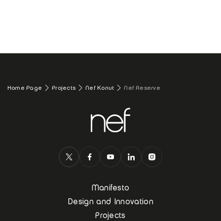
Home Page
Projects
Nef Konut
Nef Reserve
Manifesto
Design and Innovation
Projects