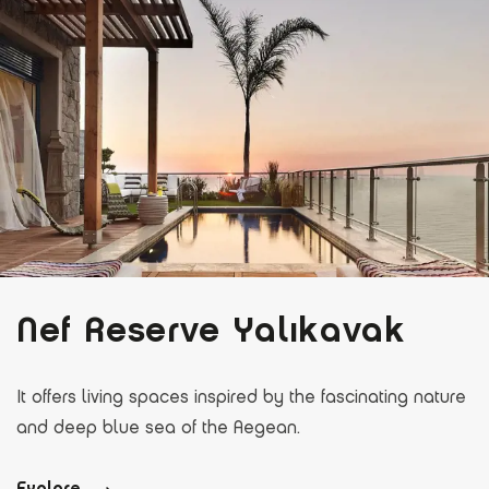
Nef Reserve Yalıkavak
It offers living spaces inspired by the fascinating nature
and deep blue sea of the Aegean.
Explore