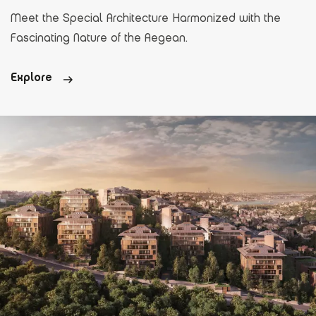
Meet the Special Architecture Harmonized with the
Fascinating Nature of the Aegean.
Explore