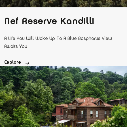
Nef Reserve Kandilli
A Life You Will Wake Up To A Blue Bosphorus View
Awaits You
Explore