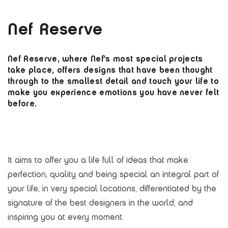
Nef Reserve
Nef Reserve, where Nef's most special projects
take place, offers designs that have been thought
through to the smallest detail and touch your life to
make you experience emotions you have never felt
before.
It aims to offer you a life full of ideas that make
perfection, quality and being special an integral part of
your life, in very special locations, differentiated by the
signature of the best designers in the world, and
inspiring you at every moment.