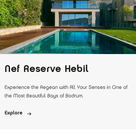
Nef Reserve Hebil
Experience the Aegean with All Your Senses in One of
the Most Beautiful Bays of Bodrum.
Explore