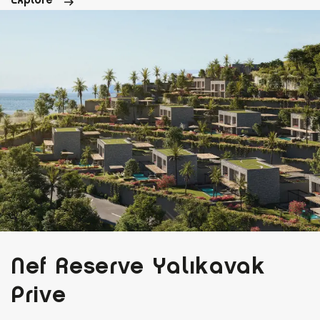
Nef Reserve Yalıkavak
Prive