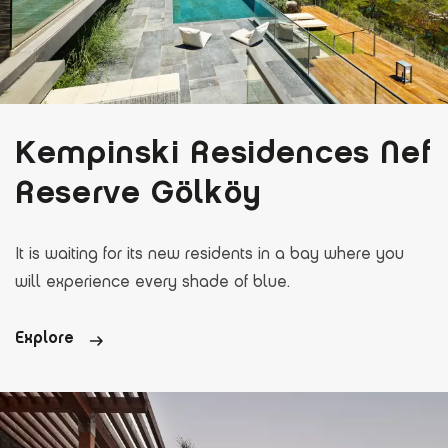
Kempinski Residences Nef
Reserve Gölköy
It is waiting for its new residents in a bay where you
will experience every shade of blue.
Explore