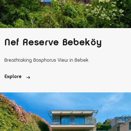
Nef Reserve Bebeköy
Breathtaking Bosphorus View in Bebek
Explore