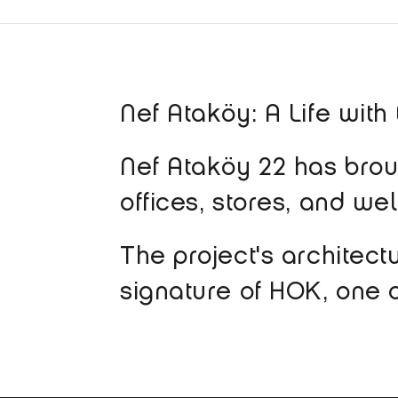
Nef Ataköy: A Life with
Nef Ataköy 22 has broug
offices, stores, and we
The project's architect
signature of HOK, one o