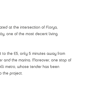
ated at the intersection of Florya,
öy, one of the most decent living
t to the E5, only 5 minutes away from
er and the marina. Moreover, one stop of
elli metro, whose tender has been
o the project.