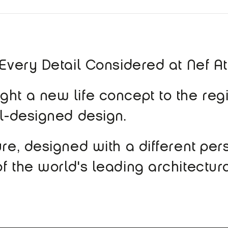
 Every Detail Considered at Nef A
ht a new life concept to the regi
ll-designed design.
ure, designed with a different per
f the world's leading architectura