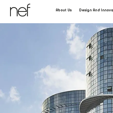
About Us
Design And Innova