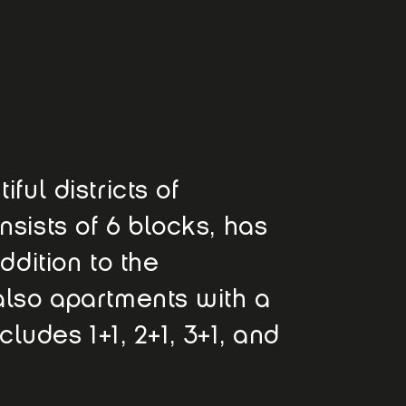
ful districts of
nsists of 6 blocks, has
ddition to the
also apartments with a
cludes 1+1, 2+1, 3+1, and