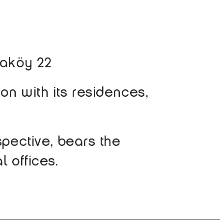
taköy 22
on with its residences,
spective, bears the
l offices.