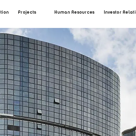
tion
Projects
Human Resources
Investor Relat