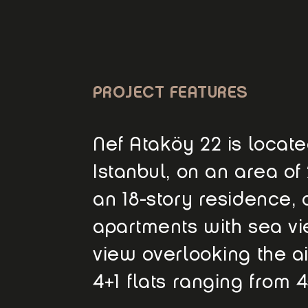
PROJECT FEATURES
Nef Ataköy 22 is located
Istanbul, on an area of
an 18-story residence, o
apartments with sea vie
view overlooking the air
4+1 flats ranging from 4