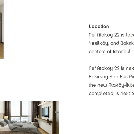
Location
Nef Ataköy 22 is loc
Yeşilköy, and Bakırk
centers of Istanbul.
Nef Ataköy 22 is nex
Bakırköy Sea Bus Pi
the new Ataköy-İkit
completed, is next t