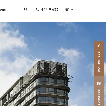
ions
444 9 633
EN
Let's Call You
Nef Online