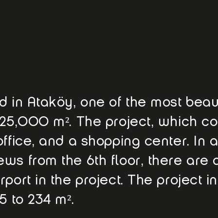
 in Ataköy, one of the most beauti
 25,000 m². The project, which co
ffice, and a shopping center. In a
ws from the 6th floor, there are 
port in the project. The project in
5 to 234 m².