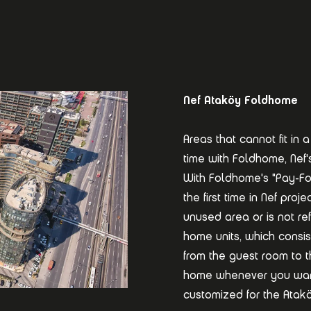
Nef Ataköy Foldhome
Areas that cannot fit i
time with Foldhome, Nef'
With Foldhome's "Pay-Fo
the first time in Nef pro
unused area or is not re
home units, which consis
from the guest room to 
home whenever you want
customized for the Ataköy