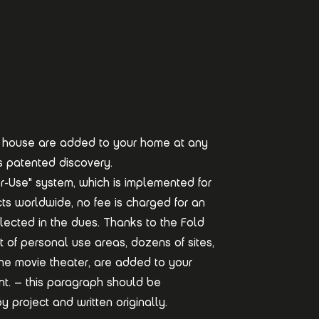
n a house are added to your home at any
s patented discovery.
r-Use" system, which is implemented for
jects worldwide, no fee is charged for an
flected in the dues. Thanks to the Fold
t of personal use areas, dozens of sites,
the movie theater, are added to your
. – this paragraph should be
 project and written originally.