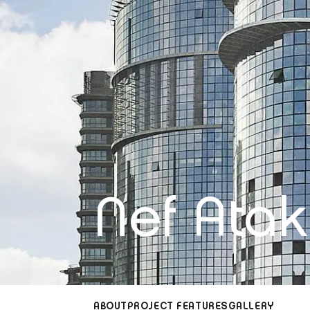
Nef Ata
ABOUT
PROJECT FEATURES
GALLERY