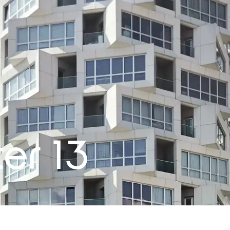
er 13