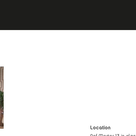
Location