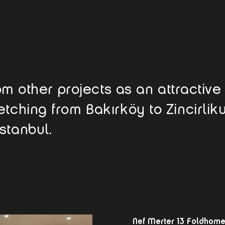
from other projects as an attractiv
etching from Bakırköy to Zincirlik
stanbul.
Nef Merter 13 Foldhom