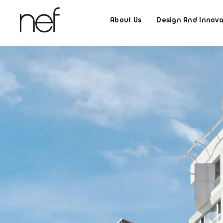
About Us
Design And Innova