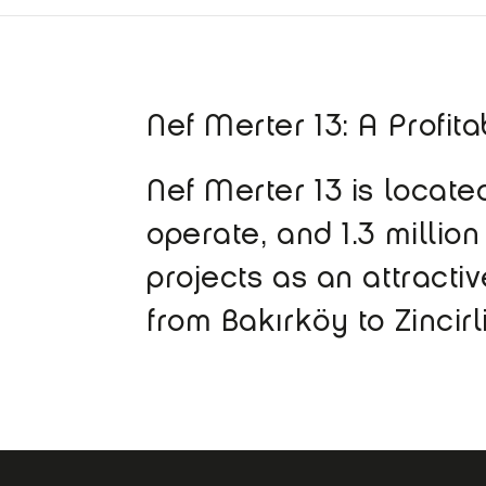
Nef Merter 13: A Profit
Nef Merter 13 is loca
operate, and 1.3 million
projects as an attracti
from Bakırköy to Zincir