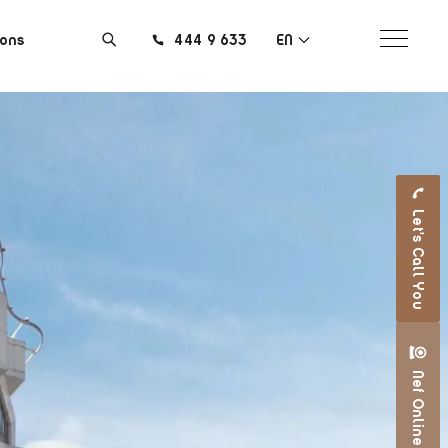
ions
444 9 633
EN
Let's Call You
Nef Online