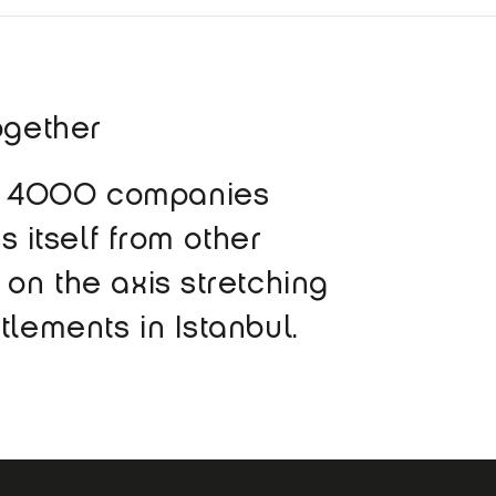
ogether
ly 4000 companies
s itself from other
 on the axis stretching
tlements in Istanbul.