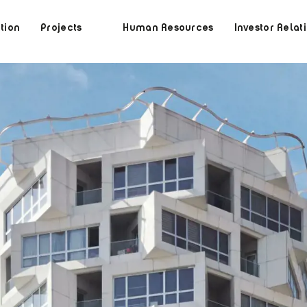
tion
Projects
Human Resources
Investor Relat