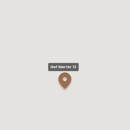
Nef Merter 13