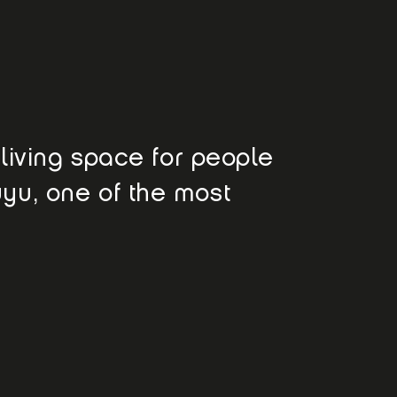
e living space for people
uyu, one of the most
e