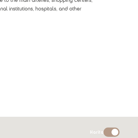
se to the main arteries, shopping centers,
al institutions, hospitals, and other
Harita