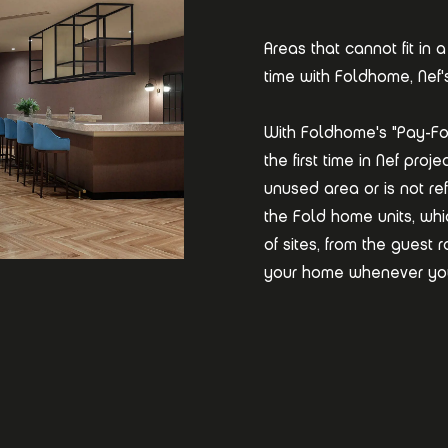
Areas that cannot fit i
time with Foldhome, Nef'
With Foldhome's "Pay-Fo
the first time in Nef pro
unused area or is not ref
the Fold home units, wh
of sites, from the guest
your home whenever yo