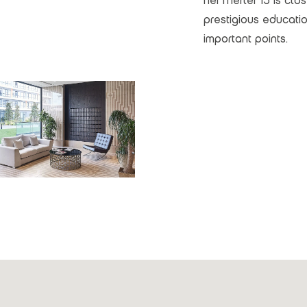
Nef Merter 13 is clo
prestigious education
important points.