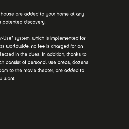
n a house are added to your home at any
s patented discovery.
r-Use" system, which is implemented for
jects worldwide, no fee is charged for an
lected in the dues. In addition, thanks to
ich consist of personal use areas, dozens
 room to the movie theater, are added to
u want.