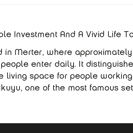
able Investment And A Vivid Life T
ted in Merter, where approximate
 people enter daily. It distinguishe
ve living space for people working
likuyu, one of the most famous set