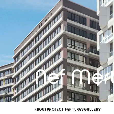
Nef Mert
ABOUT
PROJECT FEATURES
GALLERY