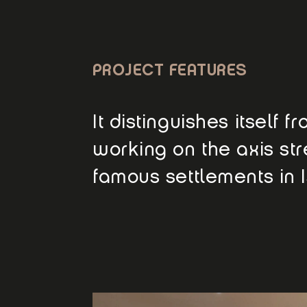
PROJECT FEATURES
It distinguishes itself 
working on the axis str
famous settlements in I