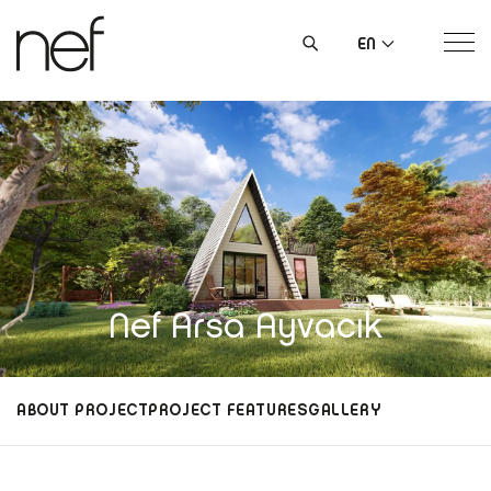
EN
Nef Arsa Ayvacık
ABOUT PROJECT
PROJECT FEATURES
GALLERY