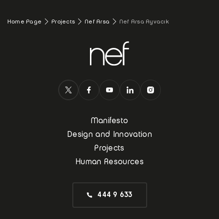
Home Page
Projects
Nef Arsa
Nef Arsa Ayvacık
Manifesto
Design and Innovation
Projects
Human Resources
444 9 633