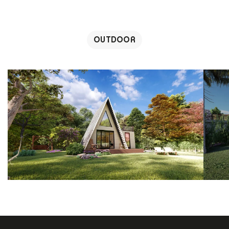
OUTDOOR