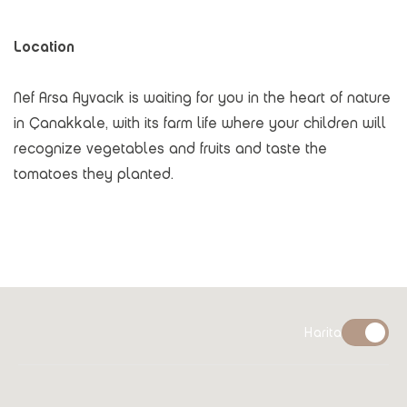
Location
Nef Arsa Ayvacık is waiting for you in the heart of nature
in Çanakkale, with its farm life where your children will
recognize vegetables and fruits and taste the
tomatoes they planted.
Harita