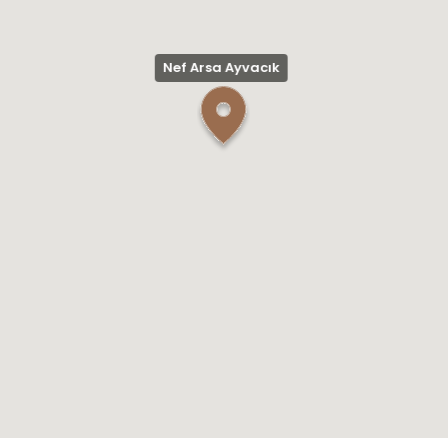
Nef Arsa Ayvacık