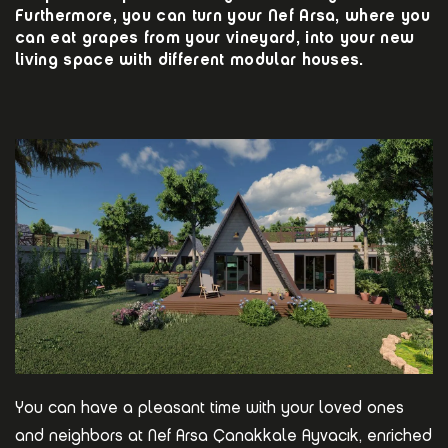
Furthermore, you can turn your Nef Arsa, where you
can eat grapes from your vineyard, into your new
living space with different modular houses.
You can have a pleasant time with your loved ones
and neighbors at Nef Arsa Çanakkale Ayvacık, enriched