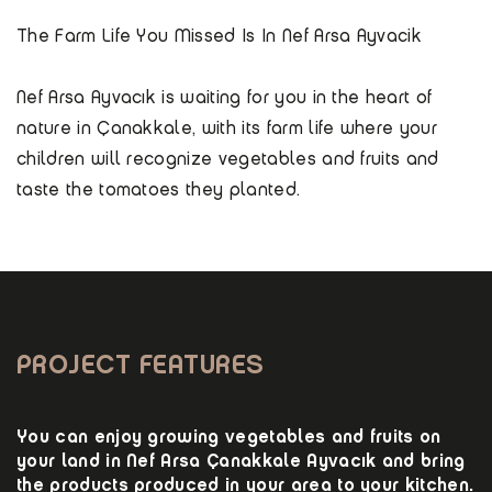
The Farm Life You Missed Is In Nef Arsa Ayvacik
Nef Arsa Ayvacık is waiting for you in the heart of
nature in Çanakkale, with its farm life where your
children will recognize vegetables and fruits and
taste the tomatoes they planted.
PROJECT FEATURES
You can enjoy growing vegetables and fruits on
your land in Nef Arsa Çanakkale Ayvacık and bring
the products produced in your area to your kitchen.