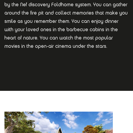
by the Nef discovery Foldhome system. You can gather
around the fire pit and collect memories that make you
smile as you remember them. You can enjoy dinner
with your loved ones in the barbecue cabins in the
heart of nature. You can watch the most popular
movies in the open-air cinema under the stars.