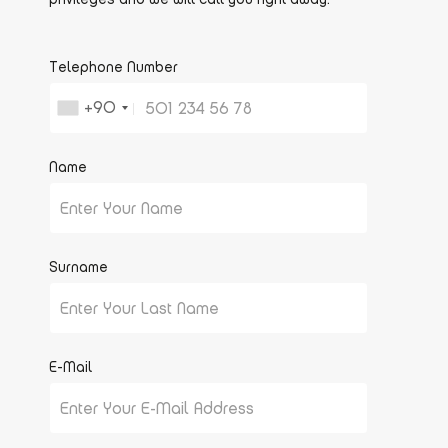
Telephone Number
+90
Name
Surname
E-Mail