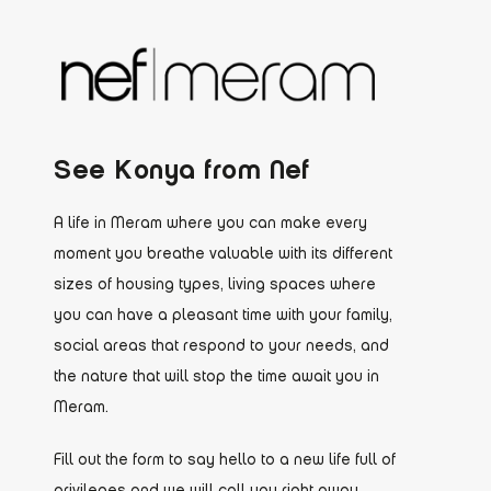
See Konya from Nef
A life in Meram where you can make every
moment you breathe valuable with its different
sizes of housing types, living spaces where
you can have a pleasant time with your family,
social areas that respond to your needs, and
the nature that will stop the time await you in
Meram.
Fill out the form to say hello to a new life full of
privileges and we will call you right away.